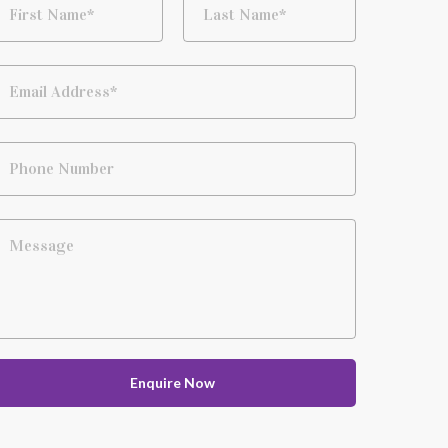
First Name*
Last Name*
Email Address*
Phone Number
Message