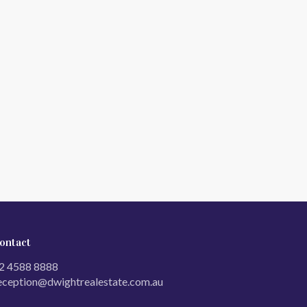
ontact
2 4588 8888
eception@dwightrealestate.com.au