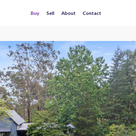
Buy
Sell
About
Contact