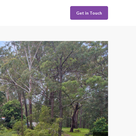
Get in Touch