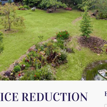
RICE REDUCTION