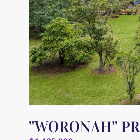
''WORONAH'' P