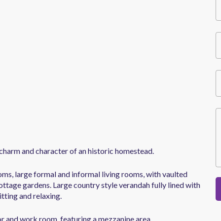
charm and character of an historic homestead.
ms, large formal and informal living rooms, with vaulted
ttage gardens. Large country style verandah fully lined with
itting and relaxing.
tor and work room, featuring a mezzanine area.