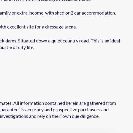
amily or extra income, with shed or 2 car accommodation.
ith excellent site for a dressage arena.
ock dams. Situated down a quiet country road. This is an ideal
stle of city life.
mates. All information contained herein are gathered from
uarantee its accuracy and prospective purchasers and
investigations and rely on their own due diligence.