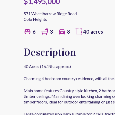
$1,495,000
571 Wheelbarrow Ridge Road
Colo Heights
6
3
8
40 acres
Description
40 Acres (16.19ha approx.)
Charming 4 bedroom country residence, with all the 
Main home features Country style kitchen, 2 bathroo
timber ceilings. Main dining overlooking charming co
timber floors, ideal for outdoor entertaining or just s
Large corrugated iron barn suitable for 2 cars, trac