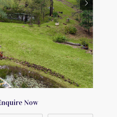
Enquire Now