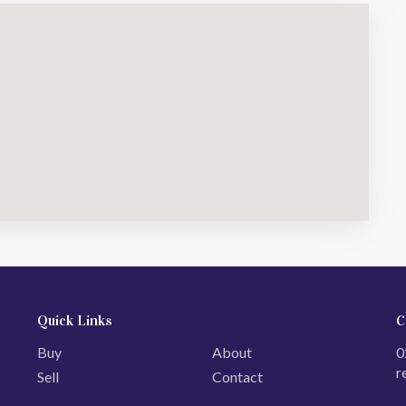
Quick Links
C
Buy
About
0
r
Sell
Contact