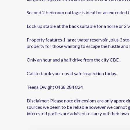
Second 2 bedroom cottage is ideal for an extended f
Lock up stable at the back suitable for a horse or 2 w
Property features 1 large water reservoir , plus 3 st
property for those wanting to escape the hustle and bu
Only an hour and a half drive from the city CBD.
Call to book your covid safe inspection today.
Teena Dwight 0438 284 824
Disclaimer: Please note dimensions are only approxi
sources we deem to be reliable however we cannot g
interested parties are advised to carry out their own 