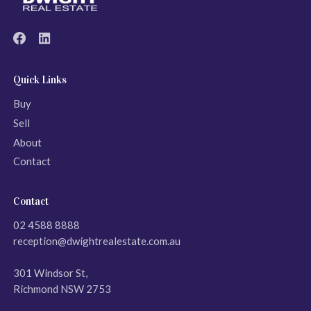
Quick Links
Buy
Sell
About
Contact
Contact
02 4588 8888
reception@dwightrealestate.com.au
301 Windsor St,
Richmond NSW 2753