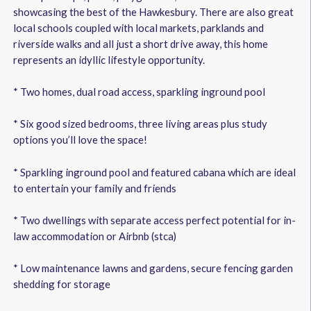
showcasing the best of the Hawkesbury. There are also great
local schools coupled with local markets, parklands and
riverside walks and all just a short drive away, this home
represents an idyllic lifestyle opportunity.
* Two homes, dual road access, sparkling inground pool
* Six good sized bedrooms, three living areas plus study
options you’ll love the space!
* Sparkling inground pool and featured cabana which are ideal
to entertain your family and friends
* Two dwellings with separate access perfect potential for in-
law accommodation or Airbnb (stca)
* Low maintenance lawns and gardens, secure fencing garden
shedding for storage