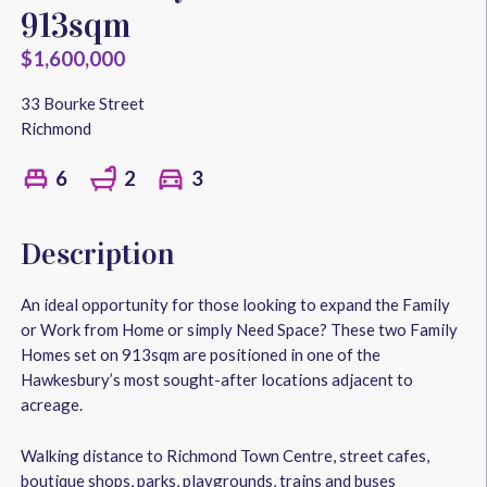
913sqm
$1,600,000
33 Bourke Street
Richmond
2
3
6
Description
An ideal opportunity for those looking to expand the Family
or Work from Home or simply Need Space? These two Family
Homes set on 913sqm are positioned in one of the
Hawkesbury’s most sought-after locations adjacent to
acreage.
Walking distance to Richmond Town Centre, street cafes,
boutique shops, parks, playgrounds, trains and buses