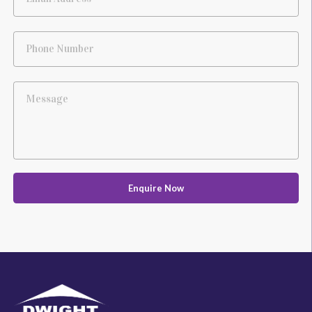
Phone Number
Message