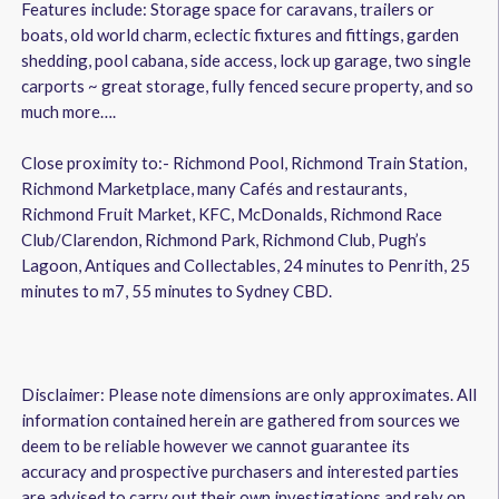
Features include: Storage space for caravans, trailers or
boats, old world charm, eclectic fixtures and fittings, garden
shedding, pool cabana, side access, lock up garage, two single
carports ~ great storage, fully fenced secure property, and so
much more….
Close proximity to:- Richmond Pool, Richmond Train Station,
Richmond Marketplace, many Cafés and restaurants,
Richmond Fruit Market, KFC, McDonalds, Richmond Race
Club/Clarendon, Richmond Park, Richmond Club, Pugh’s
Lagoon, Antiques and Collectables, 24 minutes to Penrith, 25
minutes to m7, 55 minutes to Sydney CBD.
Disclaimer: Please note dimensions are only approximates. All
information contained herein are gathered from sources we
deem to be reliable however we cannot guarantee its
accuracy and prospective purchasers and interested parties
are advised to carry out their own investigations and rely on