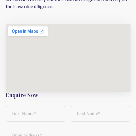
their own due diligence.
Enquire Now
First Name*
Last Name*
Email Address*